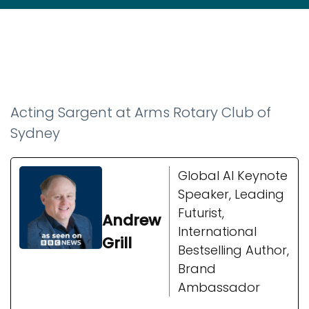
Acting Sargent at Arms Rotary Club of
Sydney
Global AI Keynote
Speaker, Leading
Futurist,
Andrew
International
Grill
Bestselling Author,
Brand
Ambassador