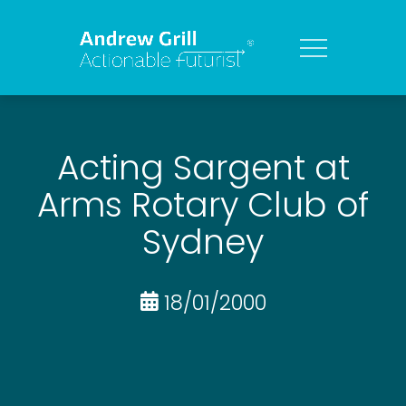
Acting Sargent at
Arms Rotary Club of
Sydney
18/01/2000