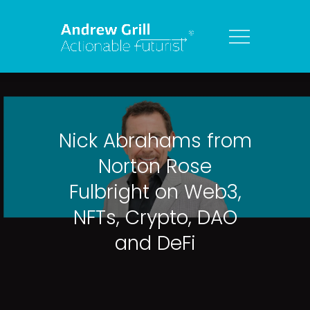
Nick Abrahams from
Norton Rose
Fulbright on Web3,
NFTs, Crypto, DAO
and DeFi