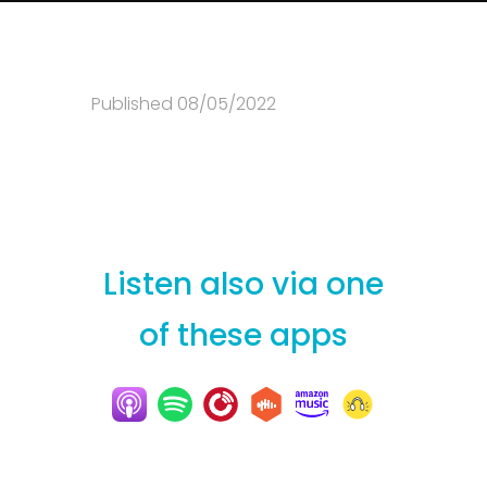
Published 08/05/2022
Listen also via one
of these apps