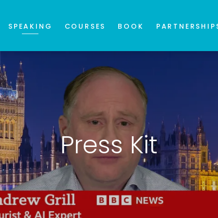
SPEAKING
COURSES
BOOK
PARTNERSHIP
Press Kit