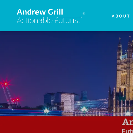
ABOUT