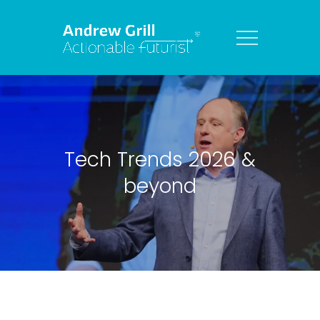
Tech Trends 2026 &
beyond