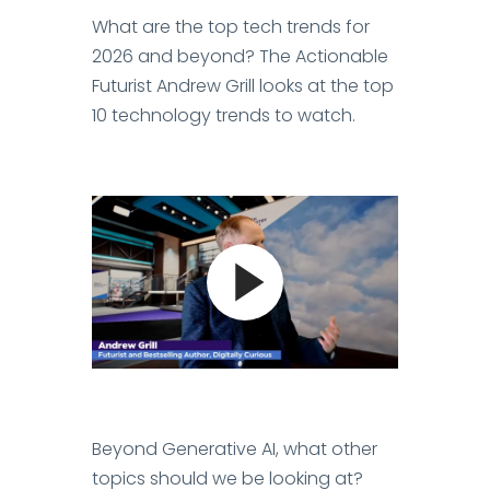
What are the top tech trends for
2026 and beyond? The Actionable
Futurist Andrew Grill looks at the top
10 technology trends to watch.
Beyond Generative AI, what other
topics should we be looking at?