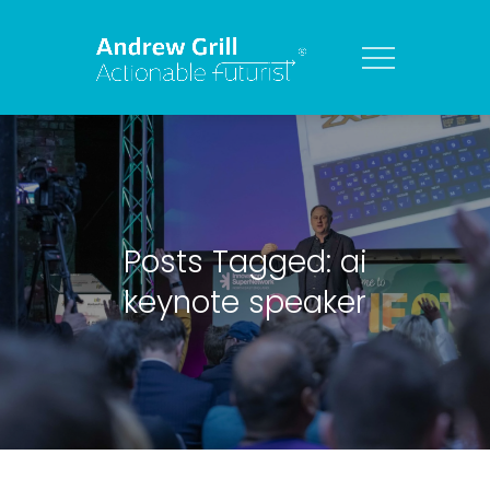
Posts Tagged: ai
keynote speaker