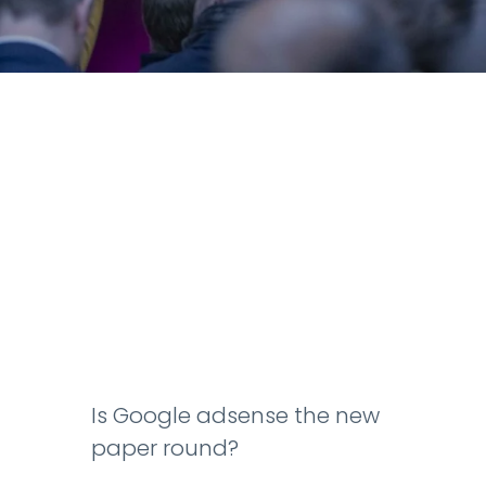
Is Google adsense the new
paper round?