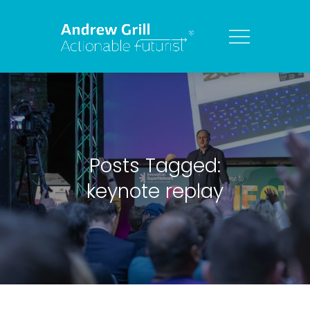
Posts Tagged:
keynote replay