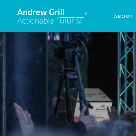
ABOUT