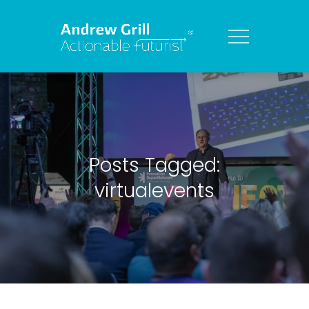
Posts Tagged:
virtualevents