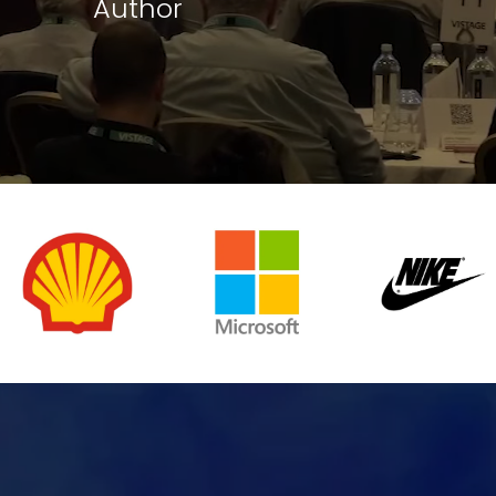
Author