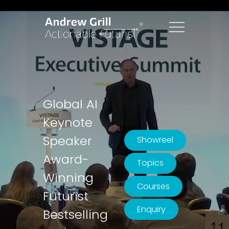
Global AI
Keynote
Speaker
Showreel
Award-
Topics
Winning
Courses
Futurist
Enquiry
Bestselling